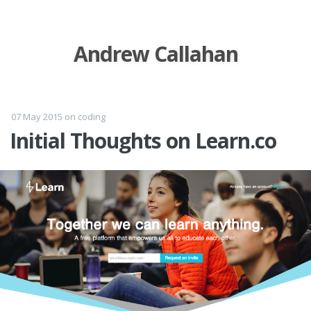
Andrew Callahan
07 May 2015
on
coding
Initial Thoughts on Learn.co