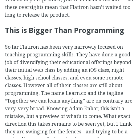
these oversights mean that Flatiron hasn’t waited too
long to release the product.
This is Bigger Than Programming
So far Flatiron has been very narrowly focused on
teaching programming skills. They have done a good
job of diversifying their educational offerings beyond
their initial web class by adding an iOS class, night
classes, high school classes, and even some remote
classes. However all of their classes are still about
programming. The name Learn.co and the tagline
“Together we can learn anything” are on contrary are
very, very broad. Knowing Adam Enbar, this isn’t a
mistake, but a preview of what’s to come. What exact
direction this takes remains to be seen yet, but I think
they are swinging for the fences - and trying to be a