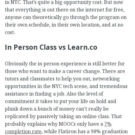
in NYC. That’s quite a big opportunity cost. But now
that everything is out there on the internet for free,
anyone can theoretically go through the program on
their own schedule, in their own location, and at no
cost.
In Person Class vs Learn.co
Obviously the in person experience is still better for
those who want to make a career change. There are
tutors and classmates to help you out, networking
opportunities in the NYC tech scene, and tremendous
assistance in finding a job. Also the level of
commitment it takes to put your life on hold and
plunk down a bunch of money can’t really be
replicated by passively taking an online class. That
probably explains why MOOCs only have a
7%
completion rate
, while Flatiron has a 98% graduation