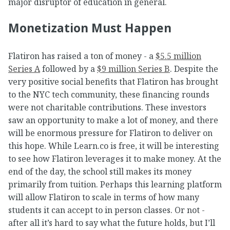
major disruptor of education in general.
Monetization Must Happen
Flatiron has raised a ton of money - a
$5.5 million
Series A
followed by a
$9 million Series B
. Despite the
very positive social benefits that Flatiron has brought
to the NYC tech community, these financing rounds
were not charitable contributions. These investors
saw an opportunity to make a lot of money, and there
will be enormous pressure for Flatiron to deliver on
this hope. While Learn.co is free, it will be interesting
to see how Flatiron leverages it to make money. At the
end of the day, the school still makes its money
primarily from tuition. Perhaps this learning platform
will allow Flatiron to scale in terms of how many
students it can accept to in person classes. Or not -
after all it’s hard to say what the future holds, but I’ll