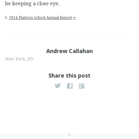
be keeping a close eye.
1.
2014 Flatiron School Annual Report
↩
Andrew Callahan
New York, NY
Share this post