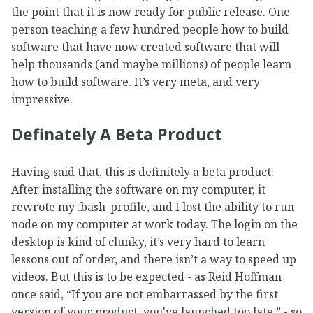
the point that it is now ready for public release. One
person teaching a few hundred people how to build
software that have now created software that will
help thousands (and maybe millions) of people learn
how to build software. It’s very meta, and very
impressive.
Definately A Beta Product
Having said that, this is definitely a beta product.
After installing the software on my computer, it
rewrote my .bash_profile, and I lost the ability to run
node on my computer at work today. The login on the
desktop is kind of clunky, it’s very hard to learn
lessons out of order, and there isn’t a way to speed up
videos. But this is to be expected - as Reid Hoffman
once said, “If you are not embarrassed by the first
version of your product, you've launched too late.” - so