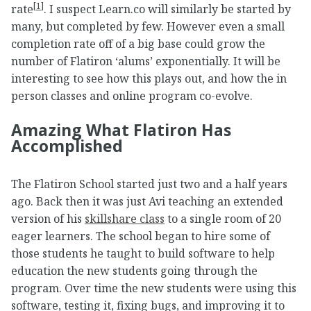
[
1
]
rate
. I suspect Learn.co will similarly be started by
many, but completed by few. However even a small
completion rate off of a big base could grow the
number of Flatiron ‘alums’ exponentially. It will be
interesting to see how this plays out, and how the in
person classes and online program co-evolve.
Amazing What Flatiron Has
Accomplished
The Flatiron School started just two and a half years
ago. Back then it was just Avi teaching an extended
version of his
skillshare class
to a single room of 20
eager learners. The school began to hire some of
those students he taught to build software to help
education the new students going through the
program. Over time the new students were using this
software, testing it, fixing bugs, and improving it to