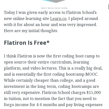
Today I was given early access to Flatiron School’s
new online learning site
Learn.co
. I played around
with it for about an hour and was very impressed.
Here are my initial thoughts:
Flatiron Is Free*
I think Flatiron is now the first coding boot camp to
open source their entire curriculum, learning
platform, and video lectures. This is a really big deal,
and is essentially the first coding bootcamp MOOC.
While certainly cheaper than college, and a good
investment in the long term, coding bootcamps are
still very expensive. Flatiron School charges $15,000
in tuition, not to mention the fact that you need to
forgo income for 4-6 months and pay living expenses