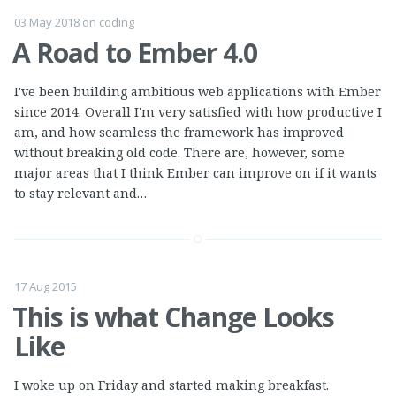
03 May 2018
on
coding
A Road to Ember 4.0
I've been building ambitious web applications with Ember
since 2014. Overall I'm very satisfied with how productive I
am, and how seamless the framework has improved
without breaking old code. There are, however, some
major areas that I think Ember can improve on if it wants
to stay relevant and…
17 Aug 2015
This is what Change Looks
Like
I woke up on Friday and started making breakfast.