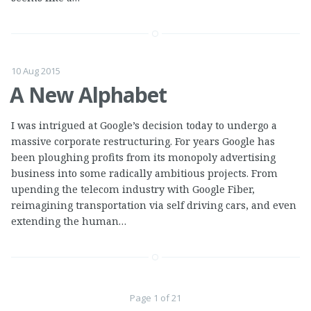
10 Aug 2015
A New Alphabet
I was intrigued at Google’s decision today to undergo a
massive corporate restructuring. For years Google has
been ploughing profits from its monopoly advertising
business into some radically ambitious projects. From
upending the telecom industry with Google Fiber,
reimagining transportation via self driving cars, and even
extending the human…
Page 1 of 21