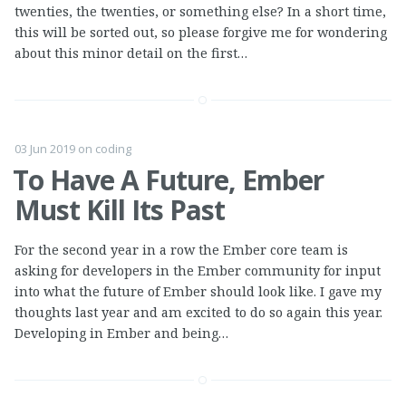
twenties, the twenties, or something else? In a short time,
this will be sorted out, so please forgive me for wondering
about this minor detail on the first…
03 Jun 2019
on
coding
To Have A Future, Ember
Must Kill Its Past
For the second year in a row the Ember core team is
asking for developers in the Ember community for input
into what the future of Ember should look like. I gave my
thoughts last year and am excited to do so again this year.
Developing in Ember and being…