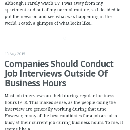
Although I rarely watch TV, I was away from my
apartment and out of my normal routine, so I decided to
put the news on and see what was happening in the
world. I catch a glimpse of what looks like…
13 Aug 2015
Companies Should Conduct
Job Interviews Outside Of
Business Hours
Most job interviews are held during regular business
hours (9-5). This makes sense, as the people doing the
interview are generally working during that time.
However, many of the best candidates for a job are also
busy at their current job during business hours. To me, it
seems like a…