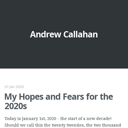
Andrew Callahan
01 Jan 2020
My Hopes and Fears for the
2020s
Today is January 1st, 2020 - the start of a new decade!
Should we call this the twenty twenties, the two thousand